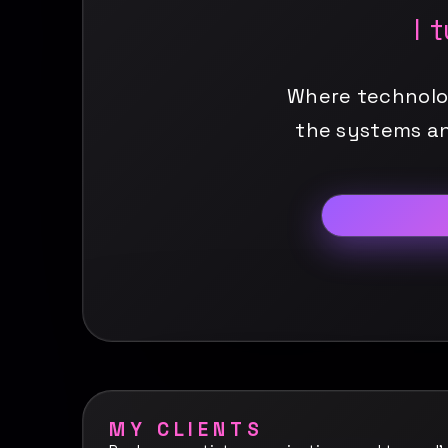
I 
Where technology
the systems an
MY CLIENTS