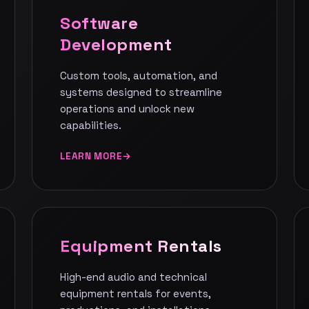
Software
Development
Custom tools, automation, and
systems designed to streamline
operations and unlock new
capabilities.
LEARN MORE
Equipment Rentals
High-end audio and technical
equipment rentals for events,