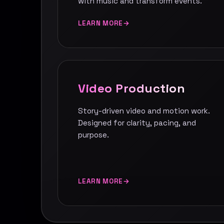
with music and transform events.
LEARN MORE
Video Production
Story-driven video and motion work.
Designed for clarity, pacing, and
purpose.
LEARN MORE