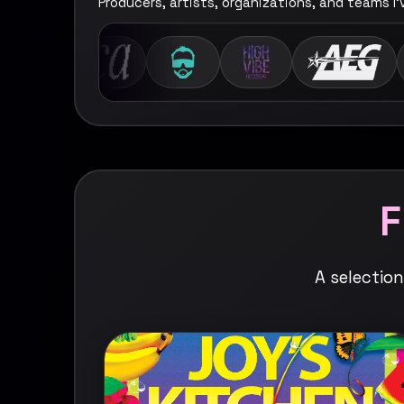
Producers, artists, organizations, and teams I
A selectio