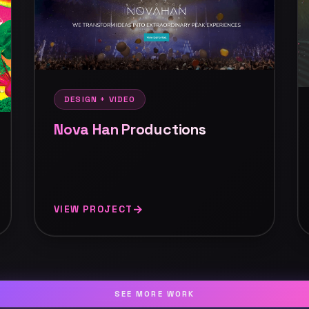
DESIGN + VIDEO
Nova Han Productions
VIEW PROJECT
SEE MORE WORK