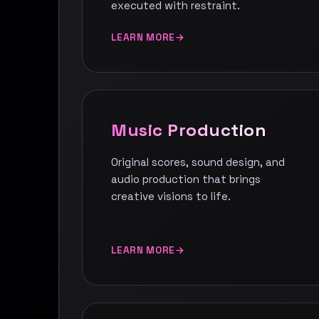
executed with restraint.
LEARN MORE
Music Production
Original scores, sound design, and
audio production that brings
creative visions to life.
LEARN MORE