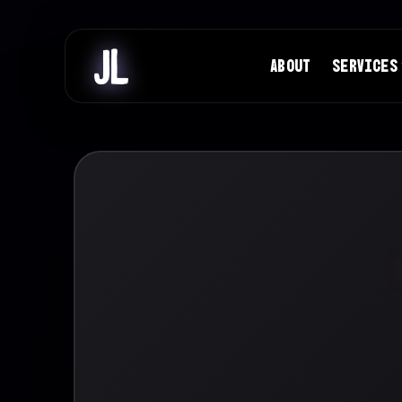
ABOUT
SERVICES