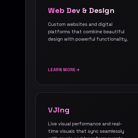
Web Dev & Design
Custom websites and digital
platforms that combine beautiful
design with powerful functionality.
LEARN MORE
VJing
Live visual performance and real-
time visuals that sync seamlessly