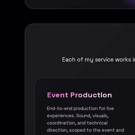
Each of my service works 
Event Production
End-to-end production for live
experiences. Sound, visuals,
coordination, and technical
direction, scoped to the event and