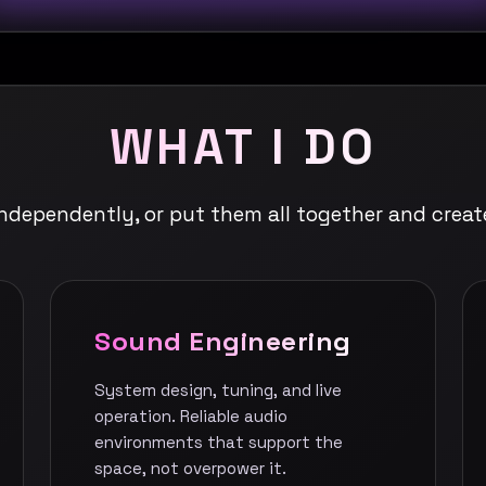
WHAT I DO
independently, or put them all together and creat
Sound Engineering
System design, tuning, and live
operation. Reliable audio
environments that support the
space, not overpower it.