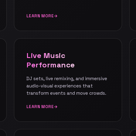
LEARN MORE
Live Music
Performance
DJ sets, live remixing, and immersive
audio-visual experiences that
transform events and move crowds.
LEARN MORE