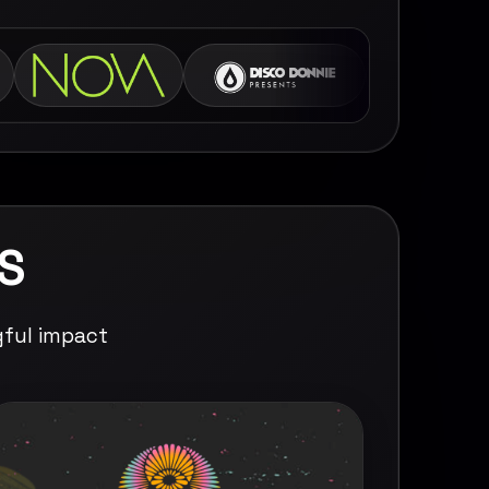
S
gful impact