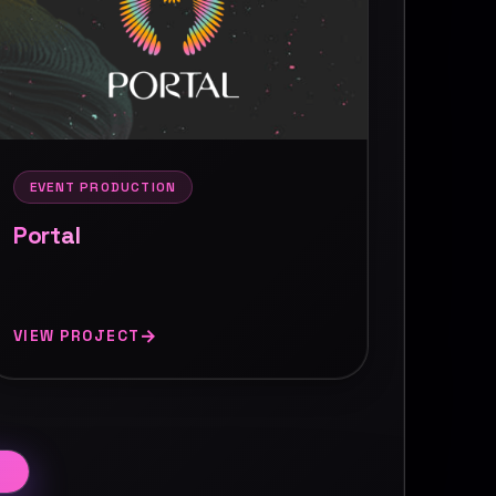
EVENT PRODUCTION
Portal
VIEW PROJECT