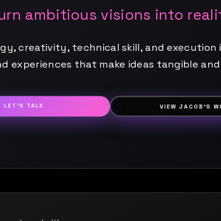
turn ambitious visions into reali
, creativity, technical skill, and execution i
d experiences that make ideas tangible and
LET'S TALK
VIEW JACOB'S W