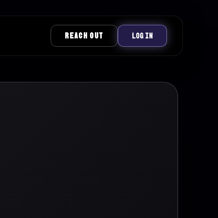
REACH OUT
LOG IN