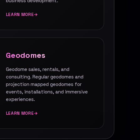
business development.
LEARN MORE
Geodomes
Geodome sales, rentals, and
consulting. Regular geodomes and
projection mapped geodomes for
events, installations, and immersive
experiences.
LEARN MORE