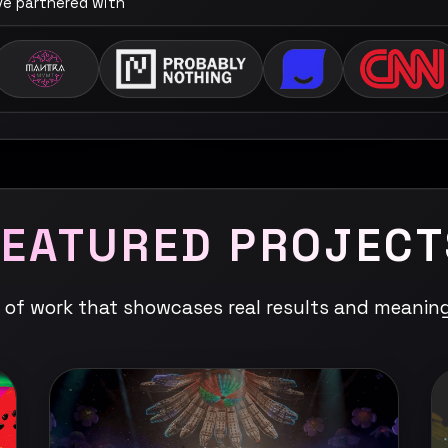
've partnered with
FEATURED PROJECT
n of work that showcases real results and meanin