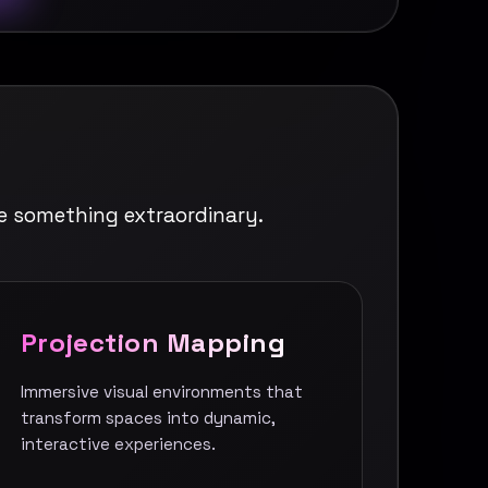
e something extraordinary.
Projection Mapping
Immersive visual environments that
transform spaces into dynamic,
interactive experiences.