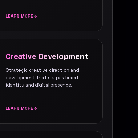
LEARN MORE
Creative Development
Strategic creative direction and
development that shapes brand
identity and digital presence.
LEARN MORE