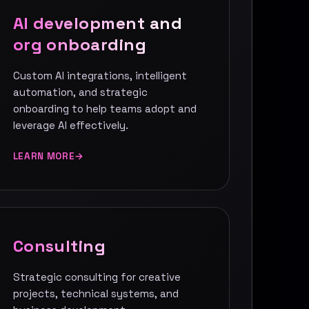
AI development and
org onboarding
Custom AI integrations, intelligent
automation, and strategic
onboarding to help teams adopt and
leverage AI effectively.
LEARN MORE
Consulting
Strategic consulting for creative
projects, technical systems, and