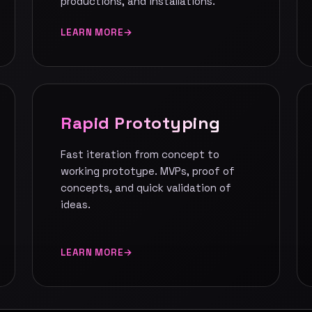
productions, and installations.
LEARN MORE
Rapid Prototyping
Fast iteration from concept to
working prototype. MVPs, proof of
concepts, and quick validation of
ideas.
LEARN MORE