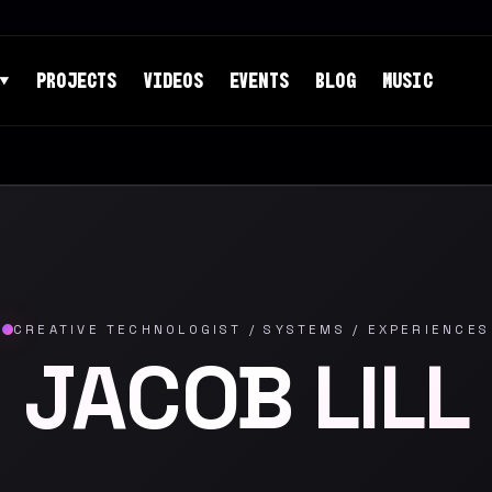
PROJECTS
VIDEOS
EVENTS
BLOG
MUSIC
▼
CREATIVE TECHNOLOGIST / SYSTEMS / EXPERIENCES
JACOB LILL