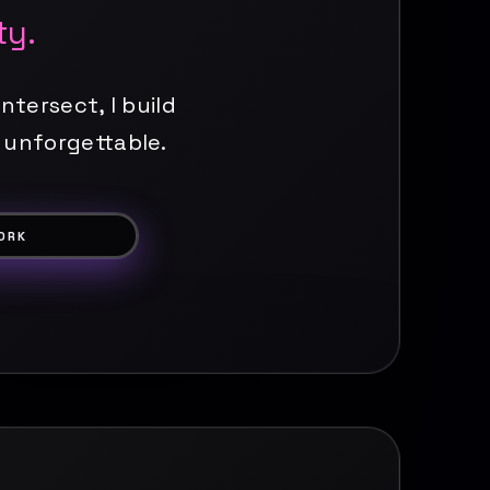
ty.
ntersect, I build
 unforgettable.
ORK