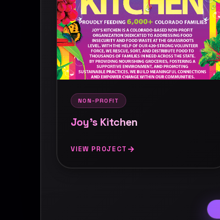
NON-PROFIT
Joy's Kitchen
VIEW PROJECT